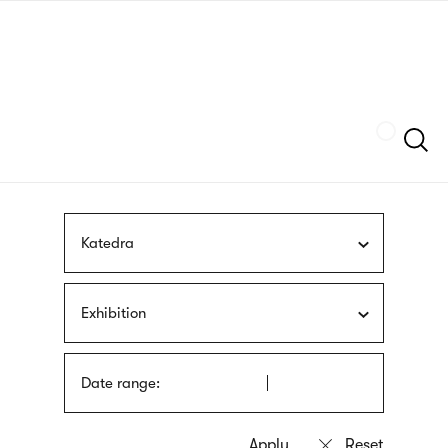
Skip
sign
to
language
main
interpreter
content
Szukaj
Katedra
Exhibition
Date range: