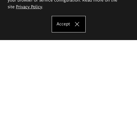
site
Privacy Policy
.
Accept
The Eugeniusz Geppert Academy of Art
and Design
Study offer
Faculty of Interior Architecture, Design and Stage Design
Faculty of Graphics and Media Art
Faculty of Ceramics and Glass
Faculty of Painting and Drawing