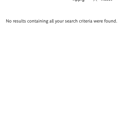
Search
No results containing all your search criteria were found.
results