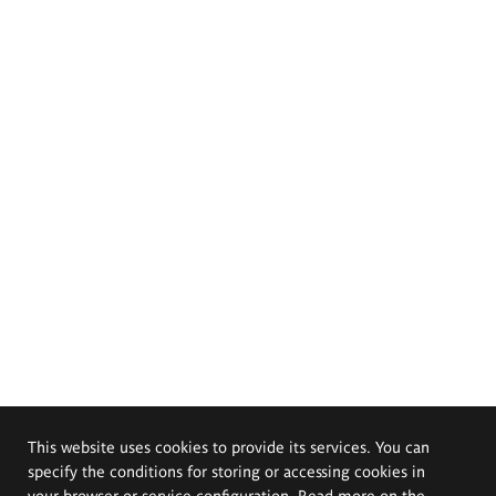
This website uses cookies to provide its services. You can
specify the conditions for storing or accessing cookies in
your browser or service configuration. Read more on the