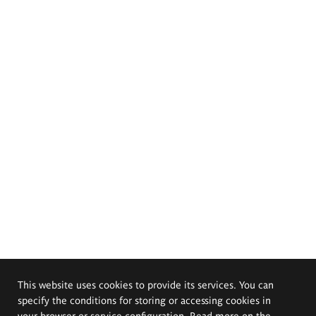
This website uses cookies to provide its services. You can
specify the conditions for storing or accessing cookies in
your browser or service configuration. Read more on the