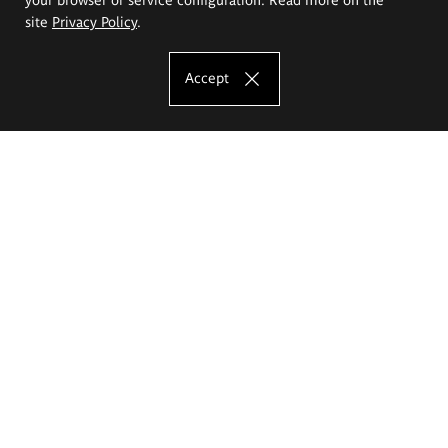
site
Privacy Policy
.
Accept
The Eugeniusz Geppert Academy of Art
and Design
Study offer
Faculty of Interior Architecture, Design and Stage Design
Faculty of Graphics and Media Art
Faculty of Ceramics and Glass
Faculty of Painting and Drawing