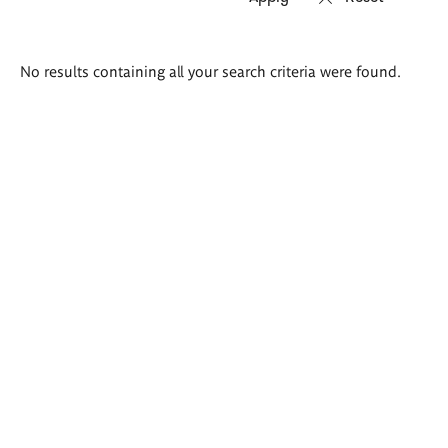
Search
No results containing all your search criteria were found.
results