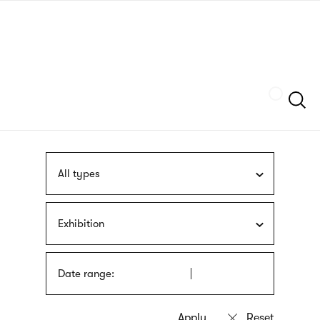
Skip
sign
to
language
main
interpreter
content
Szukaj
All types
Exhibition
Date range: