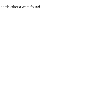
search criteria were found.