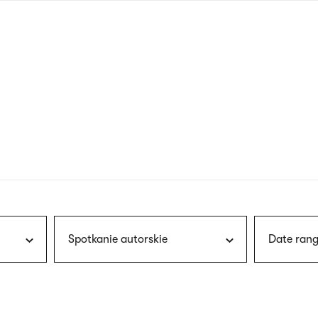
nagł
wersj
angie
Spotkanie autorskie
Date rang