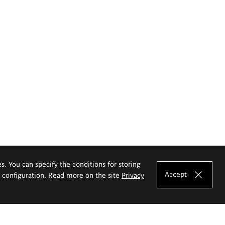
es. You can specify the conditions for storing
Accept
e configuration. Read more on the site
Privacy