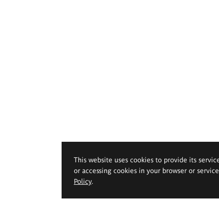
This website uses cookies to provide its servic
or accessing cookies in your browser or servic
Policy
.