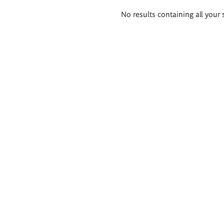
Search
No results containing all your 
results