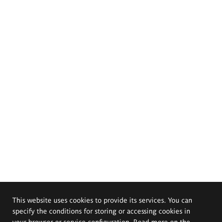
This website uses cookies to provide its services. You can
specify the conditions for storing or accessing cookies in
your browser or service configuration. Read more on the