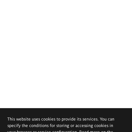
This website uses cookies to provide its services. You can
specify the conditions for storing or accessing cookies in
your browser or service configuration. Read more on the