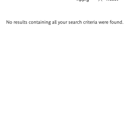
Search
No results containing all your search criteria were found.
results