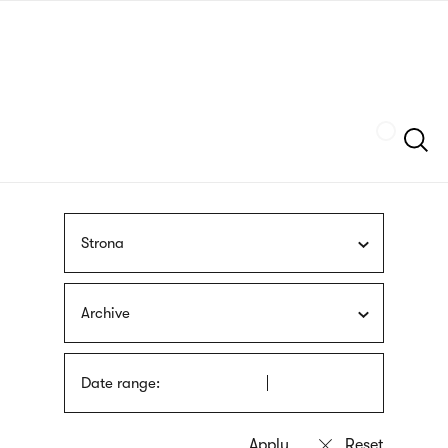
Skip
sign
to
language
main
interpreter
content
Szukaj
Strona
Archive
Date range: