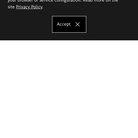
site
Privacy Policy
.
Accept
The Eugeniusz Geppert Academy of Art
and Design
Study offer
Faculty of Interior Architecture, Design and Stage Design
Faculty of Graphics and Media Art
Faculty of Ceramics and Glass
Faculty of Painting and Drawing