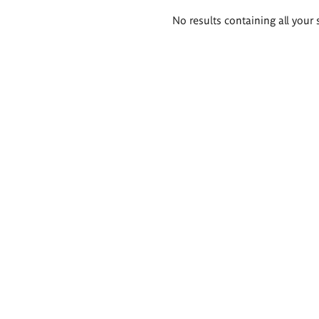
Search
No results containing all your 
results