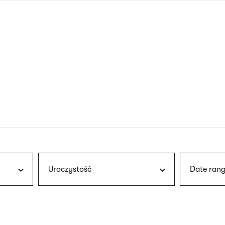
nagł
wersj
angie
Uroczystość
Date rang