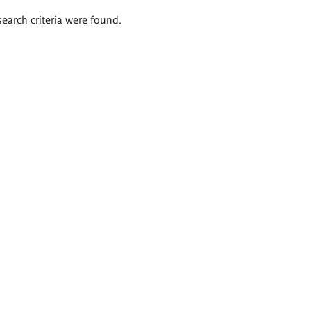
search criteria were found.