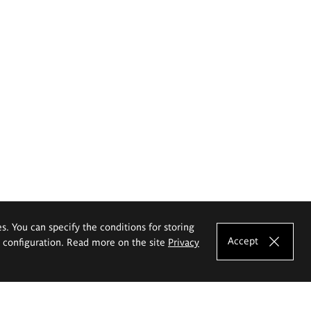
es. You can specify the conditions for storing
Accept
e configuration. Read more on the site
Privacy