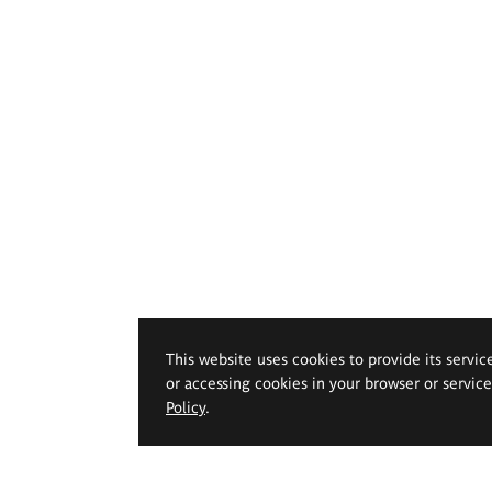
This website uses cookies to provide its servic
or accessing cookies in your browser or servic
Policy
.