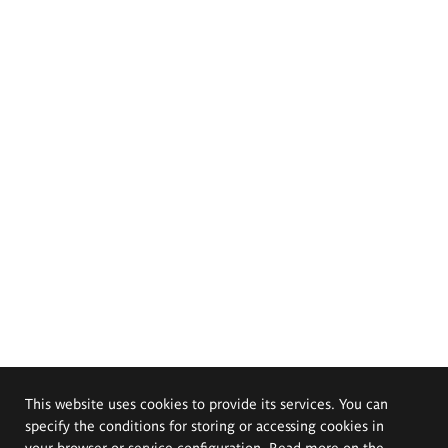
This website uses cookies to provide its services. You can
specify the conditions for storing or accessing cookies in
your browser or service configuration. Read more on the