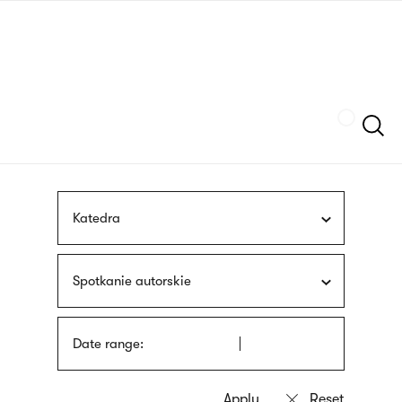
Skip
sign
to
language
main
interpreter
content
Szukaj
Katedra
Spotkanie autorskie
Date range: