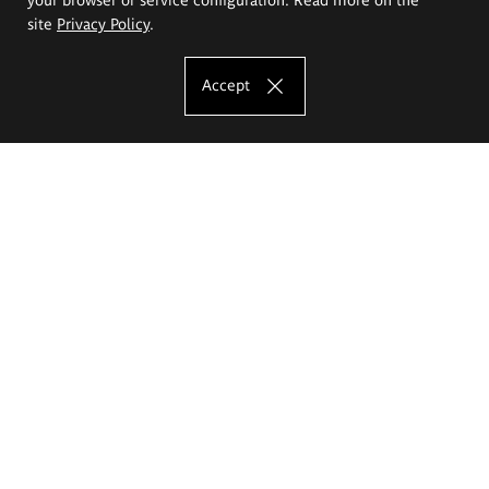
site
Privacy Policy
.
Accept
The Eugeniusz Geppert Academy of Art
and Design
Study offer
Faculty of Interior Architecture, Design and Stage Design
Faculty of Graphics and Media Art
Faculty of Ceramics and Glass
Faculty of Painting and Drawing