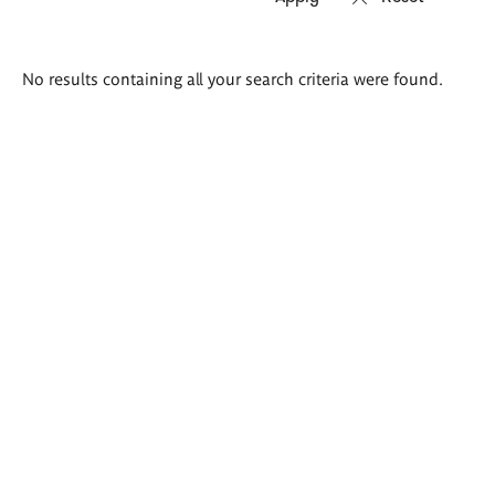
Search
No results containing all your search criteria were found.
results