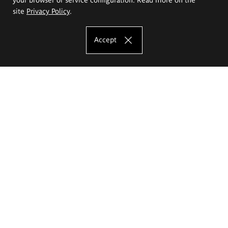
site
Privacy Policy
.
Accept
The Eugeniusz Geppert Academy of Art
and Design
Study offer
Faculty of Interior Architecture, Design and Stage Design
Faculty of Graphics and Media Art
Faculty of Ceramics and Glass
Faculty of Painting and Drawing