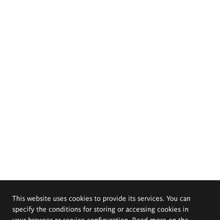
This website uses cookies to provide its services. You can
specify the conditions for storing or accessing cookies in
your browser or service configuration. Read more on the