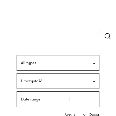
Skip
sign
to
language
main
interpreter
content
Szukaj
All types
Uroczystość
Date range: