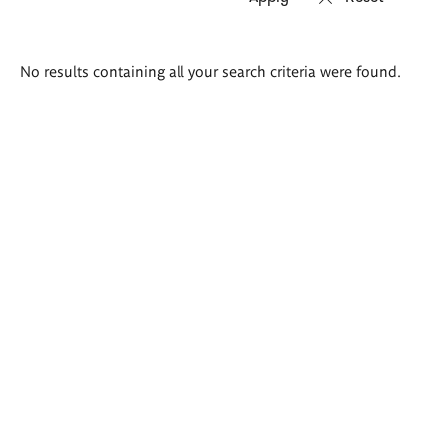
Search
No results containing all your search criteria were found.
results