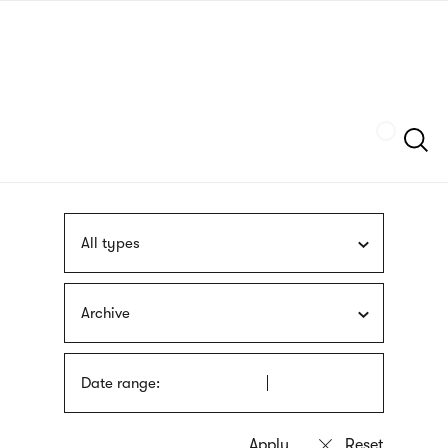
Skip
sign
to
language
main
interpreter
content
Szukaj
All types
Archive
Date range: