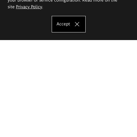
site
Privacy Policy
.
Accept
The Eugeniusz Geppert Academy of Art
and Design
Study offer
Faculty of Interior Architecture, Design and Stage Design
Faculty of Graphics and Media Art
Faculty of Ceramics and Glass
Faculty of Painting and Drawing