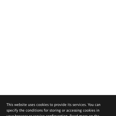
This website uses cookies to provide its services. You can
specify the conditions for storing or accessing cookies in
your browser or service configuration. Read more on the