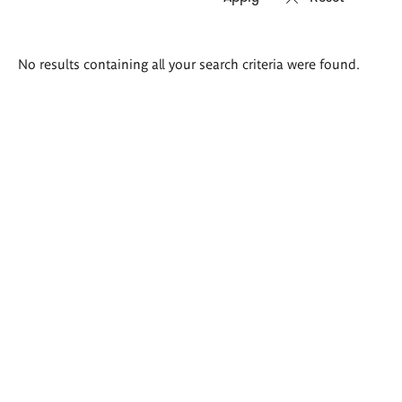
Search
No results containing all your search criteria were found.
results