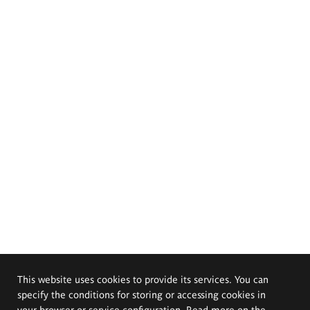
This website uses cookies to provide its services. You can
specify the conditions for storing or accessing cookies in
your browser or service configuration. Read more on the