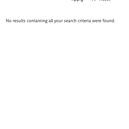
Search
No results containing all your search criteria were found.
results