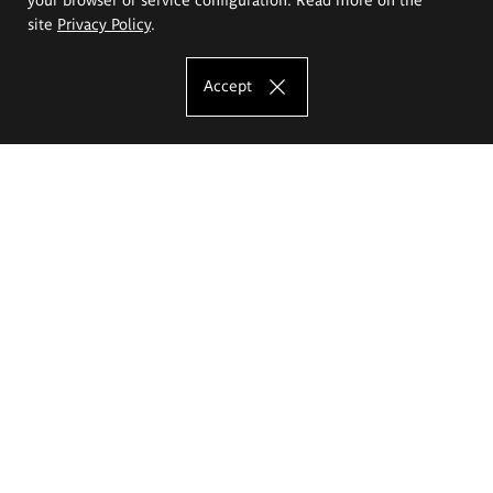
site
Privacy Policy
.
Accept
The Eugeniusz Geppert Academy of Art
and Design
Study offer
Faculty of Interior Architecture, Design and Stage Design
Faculty of Graphics and Media Art
Faculty of Ceramics and Glass
Faculty of Painting and Drawing