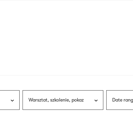
nagł
wersj
angie
Warsztat, szkolenie, pokaz
Date rang