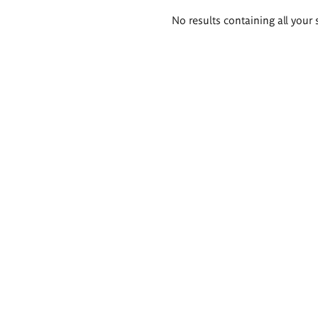
Search
No results containing all your 
results