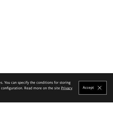
es. You can specify the conditions for storing
Accept
e configuration. Read more on the site
Privacy