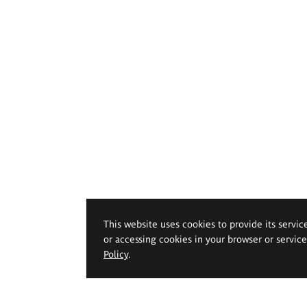
This website uses cookies to provide its servic
or accessing cookies in your browser or servic
Policy
.