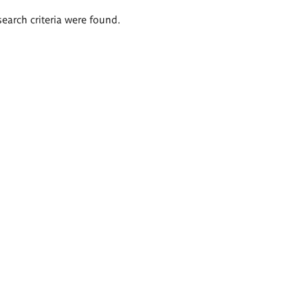
search criteria were found.