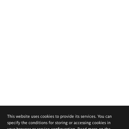
This website uses cookies to provide its services. You can
specify the conditions for storing or accessing cookies in
your browser or service configuration. Read more on the