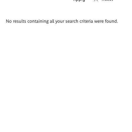
Search
No results containing all your search criteria were found.
results