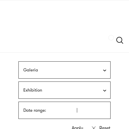
Skip
sign
to
language
main
interpreter
content
Szukaj
Galeria
Exhibition
Date range: