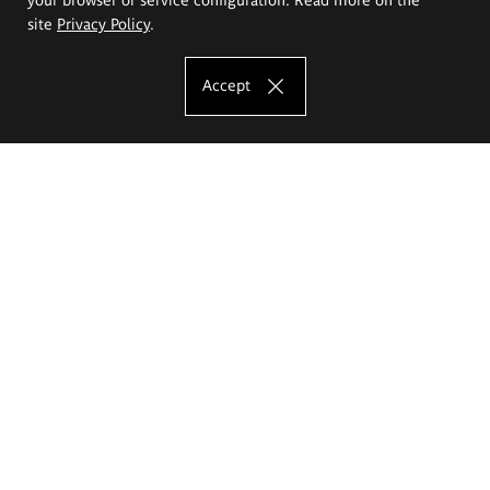
site
Privacy Policy
.
Accept
The Eugeniusz Geppert Academy of Art
and Design
Study offer
Faculty of Interior Architecture, Design and Stage Design
Faculty of Graphics and Media Art
Faculty of Ceramics and Glass
Faculty of Painting and Drawing