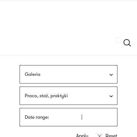
Skip
sign
to
language
main
interpreter
content
Szukaj
Galeria
Praca, staż, praktyki
Date range: