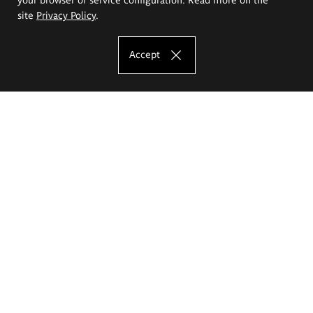
site
Privacy Policy
.
Accept
The Eugeniusz Geppert Academy of Art
and Design
Study offer
Faculty of Interior Architecture, Design and Stage Design
Faculty of Graphics and Media Art
Faculty of Ceramics and Glass
Faculty of Painting and Drawing