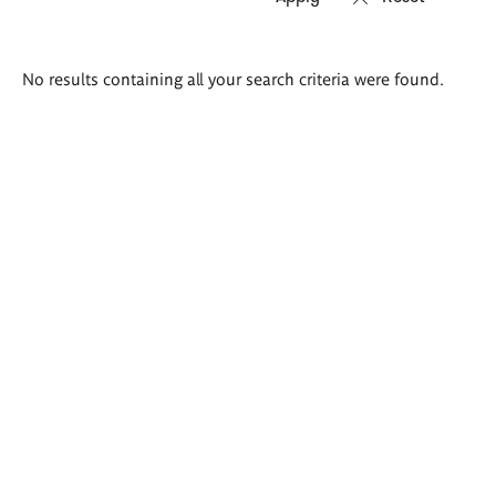
Search
No results containing all your search criteria were found.
results