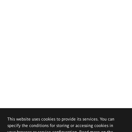
This website uses cookies to provide its services. You can
specify the conditions for storing or accessing cookies in
your browser or service configuration. Read more on the