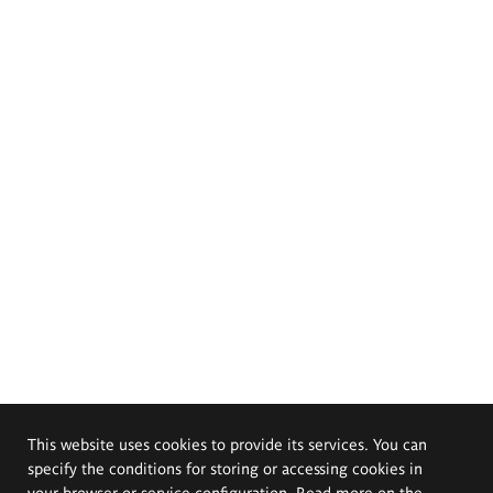
This website uses cookies to provide its services. You can
specify the conditions for storing or accessing cookies in
your browser or service configuration. Read more on the