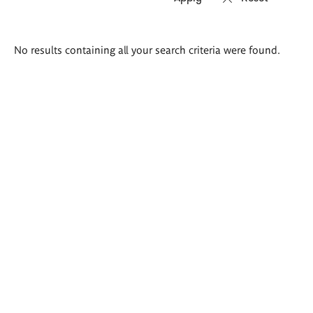
Search
No results containing all your search criteria were found.
results