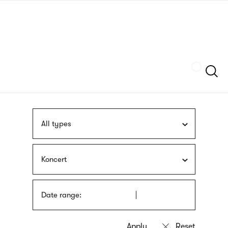
Skip
sign
to
language
main
interpreter
content
Szukaj
All types
Koncert
Date range: