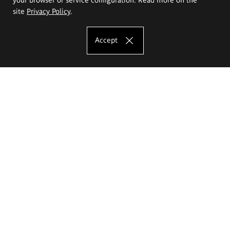
site
Privacy Policy
.
Accept
The Eugeniusz Geppert Academy of Art
and Design
Study offer
Faculty of Interior Architecture, Design and Stage Design
Faculty of Graphics and Media Art
Faculty of Ceramics and Glass
Faculty of Painting and Drawing