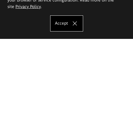
site
Privacy Policy
.
Accept
The Eugeniusz Geppert Academy of Art
and Design
Study offer
Faculty of Interior Architecture, Design and Stage Design
Faculty of Graphics and Media Art
Faculty of Ceramics and Glass
Faculty of Painting and Drawing