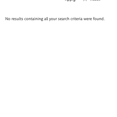
Search
No results containing all your search criteria were found.
results