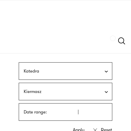
Skip
sign
to
language
main
interpreter
content
Szukaj
Katedra
Kiermasz
Date range: