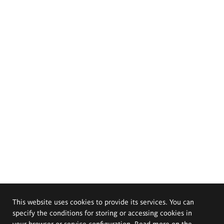
This website uses cookies to provide its services. You can
specify the conditions for storing or accessing cookies in
your browser or service configuration. Read more on the