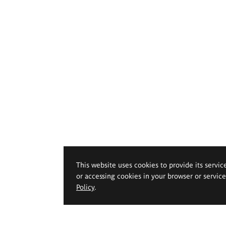
This website uses cookies to provide its servic
or accessing cookies in your browser or servic
Policy
.