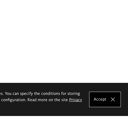
es. You can specify the conditions for storing
Accept
e configuration. Read more on the site
Privacy