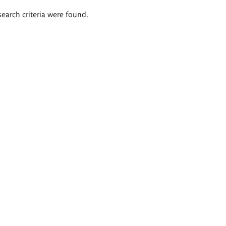
search criteria were found.