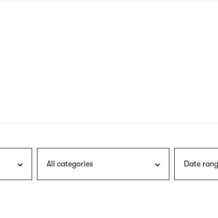
nagł
wersj
angie
All categories
Date rang