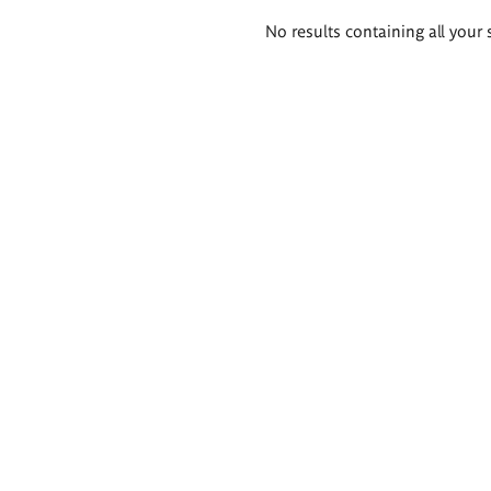
Search
No results containing all your 
results