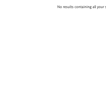
Search
No results containing all your 
results