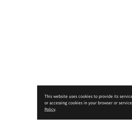
This website uses cookies to provide its servic
or accessing cookies in your browser or servic
Policy
.