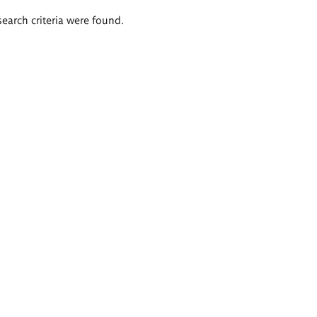
search criteria were found.