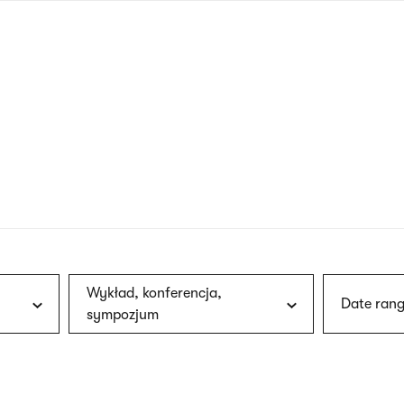
nagł
wersj
angie
Wykład, konferencja,
Date rang
sympozjum