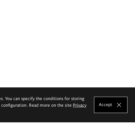
es. You can specify the conditions for storing
Accept
e configuration. Read more on the site
Privacy