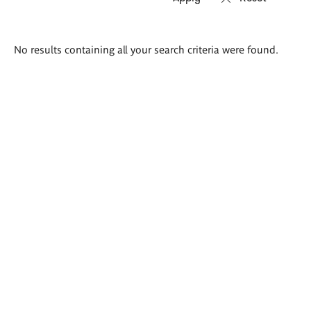
Search
No results containing all your search criteria were found.
results