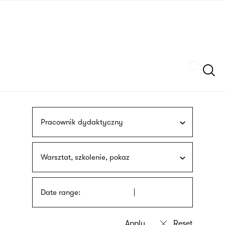
Skip
sign
to
language
main
interpreter
content
Szukaj
Pracownik dydaktyczny
Warsztat, szkolenie, pokaz
Date range: