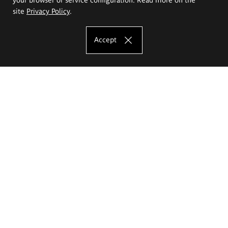
site
Privacy Policy
.
Accept
The Eugeniusz Geppert Academy of Art
and Design
Study offer
Faculty of Interior Architecture, Design and Stage Design
Faculty of Graphics and Media Art
Faculty of Ceramics and Glass
Faculty of Painting and Drawing