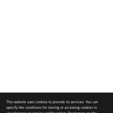
This website uses cookies to provide its services. You can
specify the conditions for storing or accessing cookies in
your browser or service configuration. Read more on the