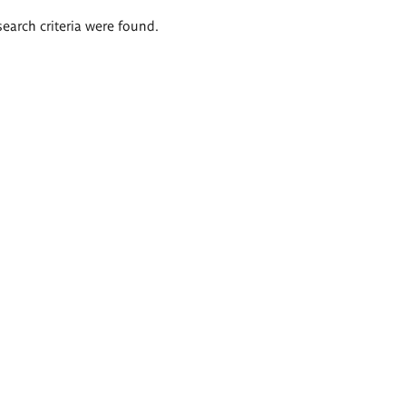
search criteria were found.