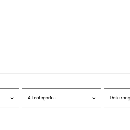
nagł
wersj
angie
All categories
Date rang