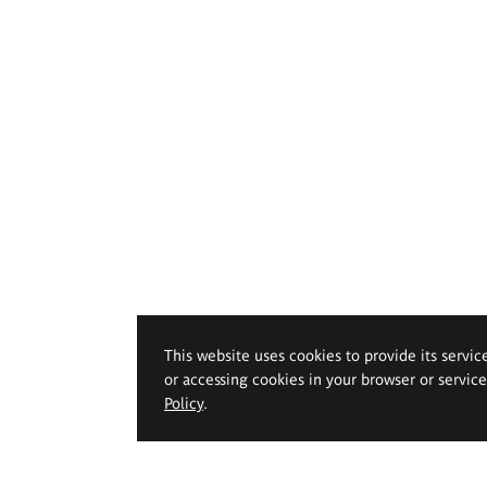
This website uses cookies to provide its servic
or accessing cookies in your browser or servic
Policy
.