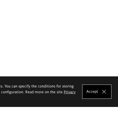
es. You can specify the conditions for storing
Accept
e configuration. Read more on the site
Privacy