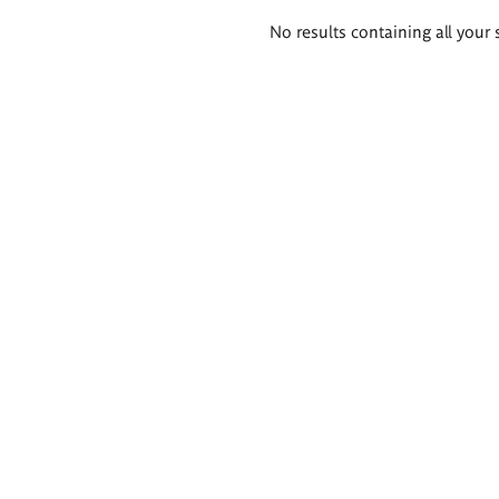
Search
No results containing all your 
results