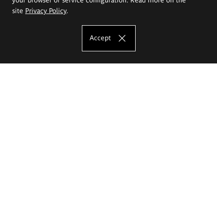
site
Privacy Policy
.
Accept
The Eugeniusz Geppert Academy of Art
and Design
Study offer
Faculty of Interior Architecture, Design and Stage Design
Faculty of Graphics and Media Art
Faculty of Ceramics and Glass
Faculty of Painting and Drawing