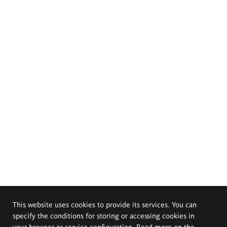
This website uses cookies to provide its services. You can
specify the conditions for storing or accessing cookies in
your browser or service configuration. Read more on the