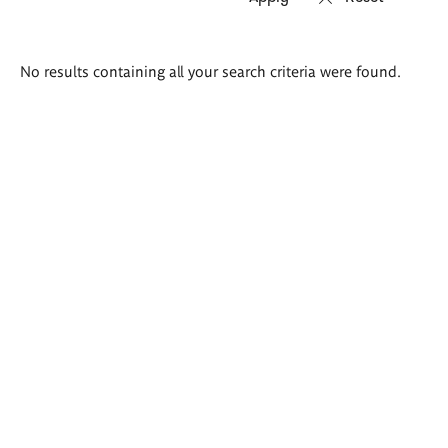
Search
No results containing all your search criteria were found.
results