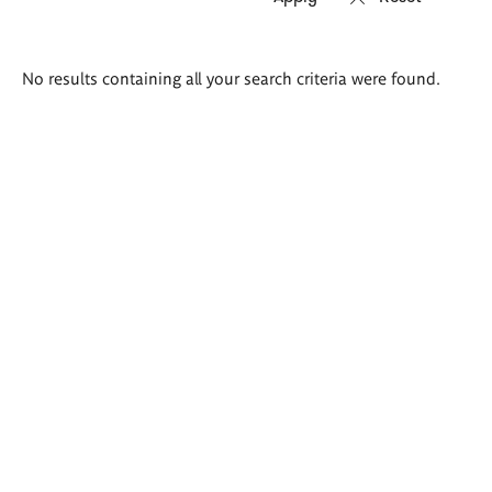
Search
No results containing all your search criteria were found.
results