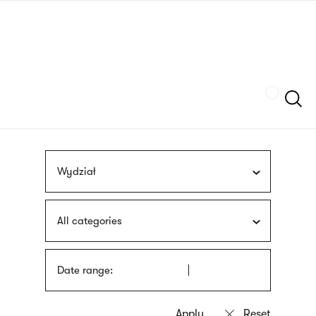
Skip
sign
to
language
main
interpreter
content
Szukaj
Wydział
All categories
Date range: