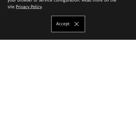
site
Privacy Policy
.
Accept
The Eugeniusz Geppert Academy of Art
and Design
Study offer
Faculty of Interior Architecture, Design and Stage Design
Faculty of Graphics and Media Art
Faculty of Ceramics and Glass
Faculty of Painting and Drawing