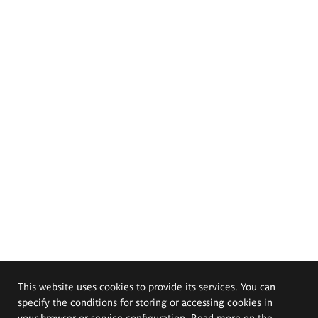
This website uses cookies to provide its services. You can
specify the conditions for storing or accessing cookies in
your browser or service configuration. Read more on the