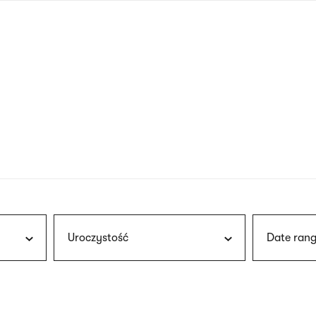
nagł
wersj
angie
Uroczystość
Date rang