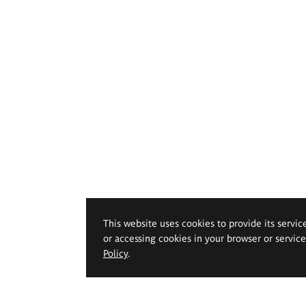
This website uses cookies to provide its servic
or accessing cookies in your browser or servic
Policy
.