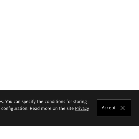
es. You can specify the conditions for storing
Accept
e configuration. Read more on the site
Privacy