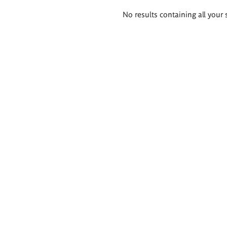
Search
No results containing all your 
results