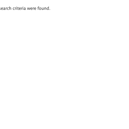
search criteria were found.