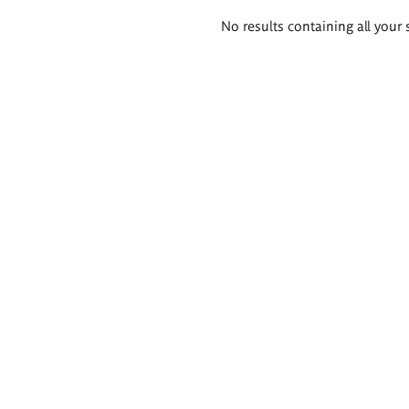
Search
No results containing all your 
results