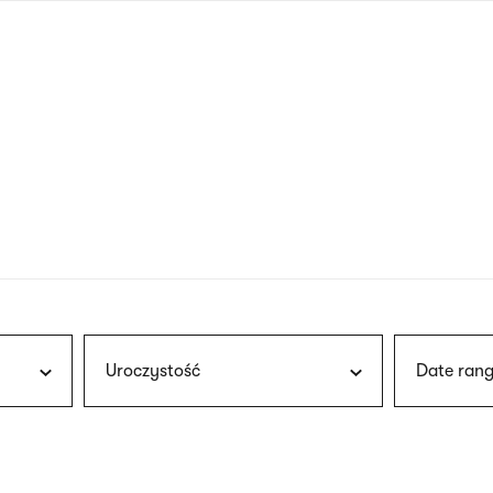
nagł
wersj
angie
Uroczystość
Date rang