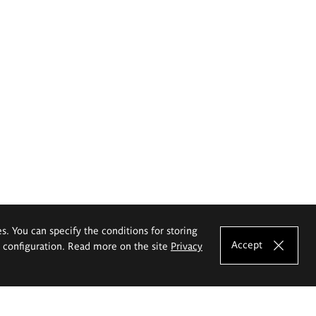
es. You can specify the conditions for storing
Accept
e configuration. Read more on the site
Privacy