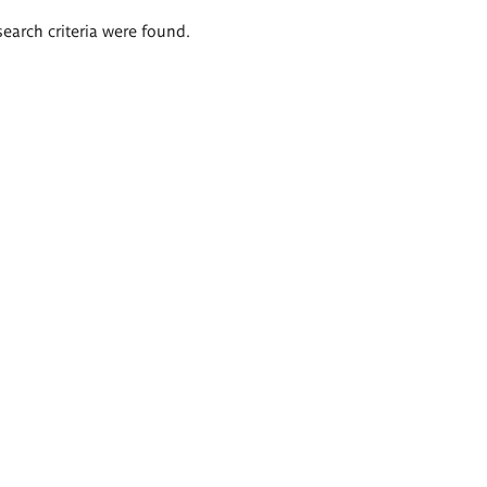
search criteria were found.