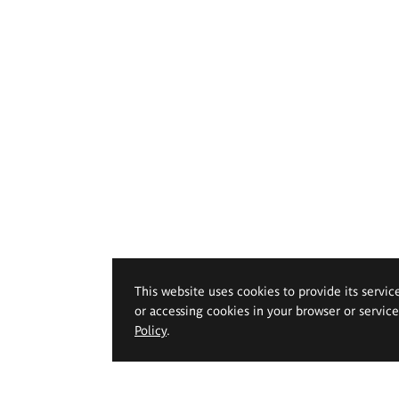
This website uses cookies to provide its servic
or accessing cookies in your browser or servic
Policy
.