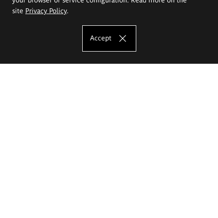
site
Privacy Policy
.
Accept
The Eugeniusz Geppert Academy of Art
and Design
Study offer
Faculty of Interior Architecture, Design and Stage Design
Faculty of Graphics and Media Art
Faculty of Ceramics and Glass
Faculty of Painting and Drawing