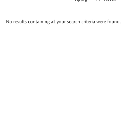
Search
No results containing all your search criteria were found.
results