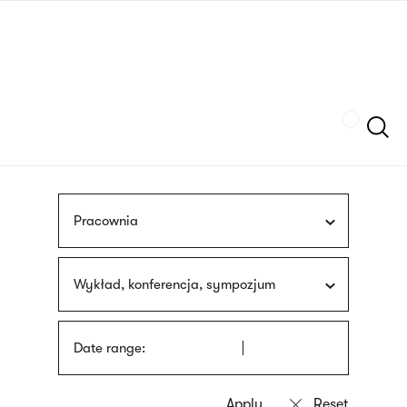
Skip
sign
to
language
main
interpreter
content
Szukaj
Pracownia
Wykład, konferencja, sympozjum
Date range: