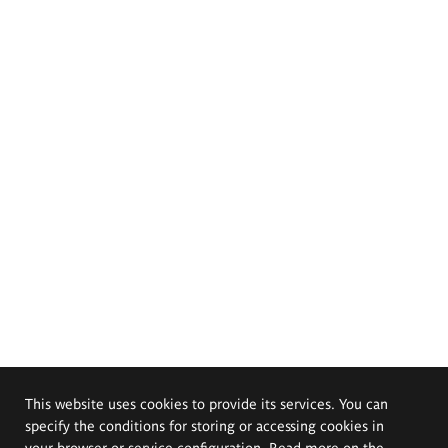
This website uses cookies to provide its services. You can
specify the conditions for storing or accessing cookies in
your browser or service configuration. Read more on the