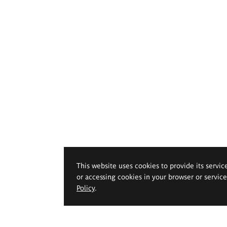
This website uses cookies to provide its servic
or accessing cookies in your browser or servic
Policy
.