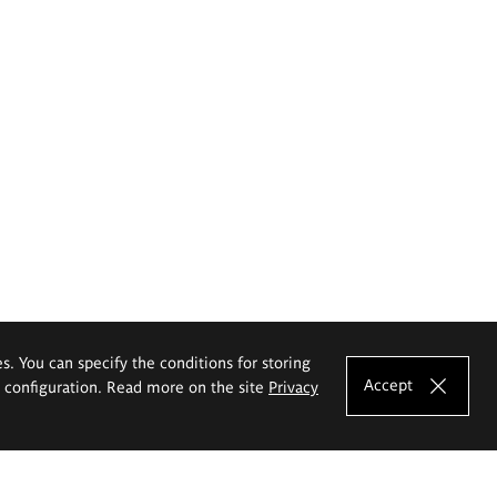
es. You can specify the conditions for storing
Accept
e configuration. Read more on the site
Privacy