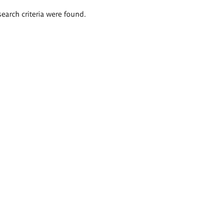
search criteria were found.