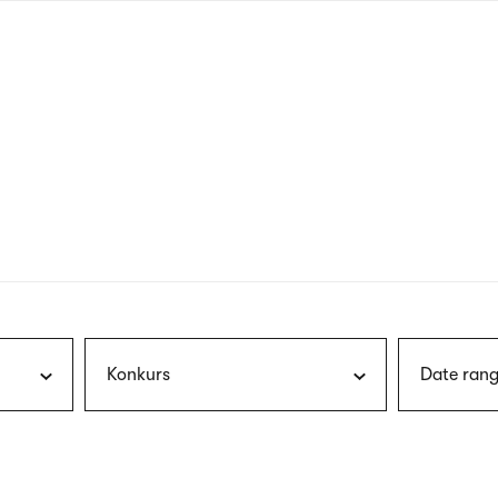
nagł
wersj
angie
Konkurs
Date rang