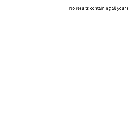
Search
No results containing all your 
results