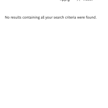
Search
No results containing all your search criteria were found.
results