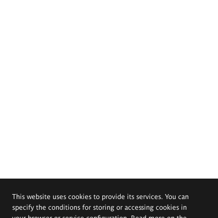
This website uses cookies to provide its services. You can
specify the conditions for storing or accessing cookies in
your browser or service configuration. Read more on the