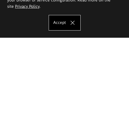
site
Privacy Policy
.
Accept
The Eugeniusz Geppert Academy of Art
and Design
Study offer
Faculty of Interior Architecture, Design and Stage Design
Faculty of Graphics and Media Art
Faculty of Ceramics and Glass
Faculty of Painting and Drawing