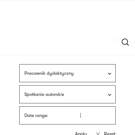
Skip
sign
to
language
main
interpreter
content
Szukaj
Pracownik dydaktyczny
Spotkanie autorskie
Date range: