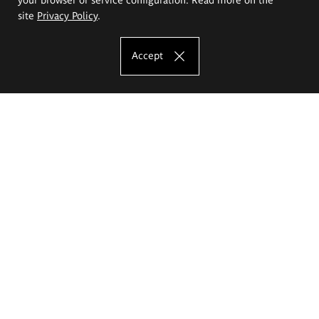
site
Privacy Policy
.
Accept
The Eugeniusz Geppert Academy of Art
and Design
Study offer
Faculty of Interior Architecture, Design and Stage Design
Faculty of Graphics and Media Art
Faculty of Ceramics and Glass
Faculty of Painting and Drawing