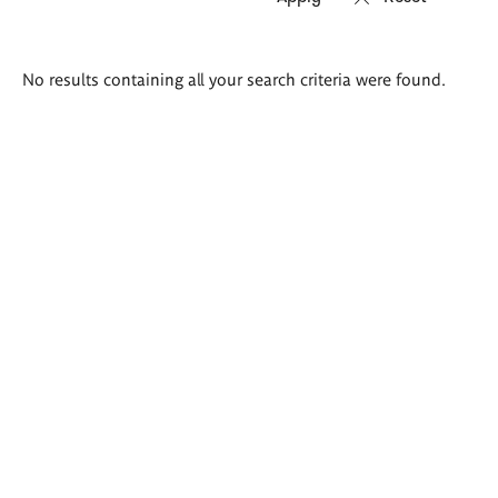
Search
No results containing all your search criteria were found.
results