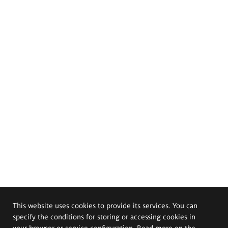
This website uses cookies to provide its services. You can
specify the conditions for storing or accessing cookies in
your browser or service configuration. Read more on the