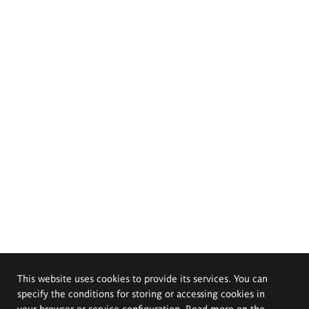
This website uses cookies to provide its services. You can
specify the conditions for storing or accessing cookies in
your browser or service configuration. Read more on the