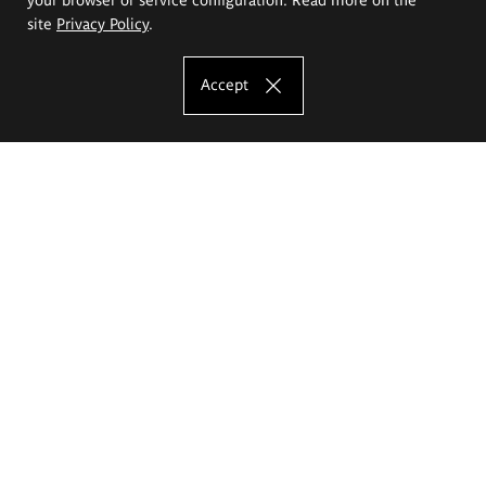
site
Privacy Policy
.
Accept
The Eugeniusz Geppert Academy of Art
and Design
Study offer
Faculty of Interior Architecture, Design and Stage Design
Faculty of Graphics and Media Art
Faculty of Ceramics and Glass
Faculty of Painting and Drawing