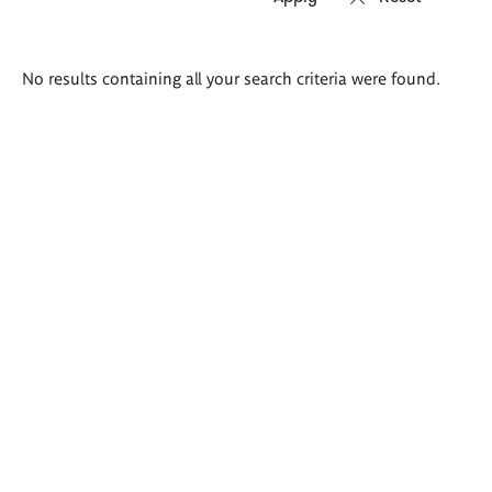
Search
No results containing all your search criteria were found.
results