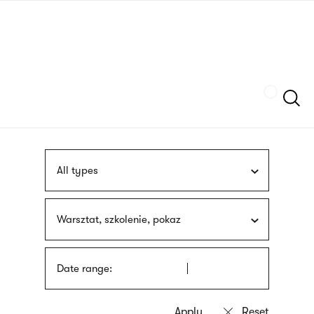
Skip
sign
to
language
main
interpreter
content
Szukaj
All types
Warsztat, szkolenie, pokaz
Date range: