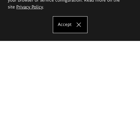
site
Privacy Policy
.
Accept
The Eugeniusz Geppert Academy of Art
and Design
Study offer
Faculty of Interior Architecture, Design and Stage Design
Faculty of Graphics and Media Art
Faculty of Ceramics and Glass
Faculty of Painting and Drawing