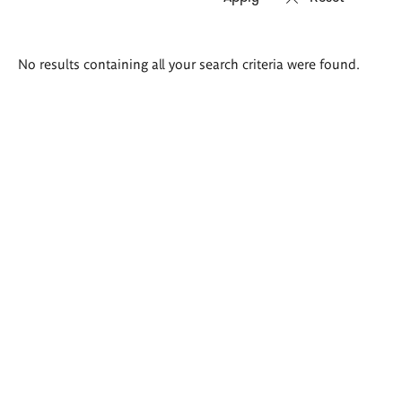
Search
No results containing all your search criteria were found.
results