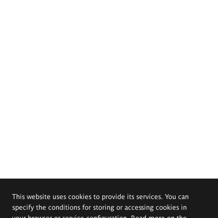
This website uses cookies to provide its services. You can
specify the conditions for storing or accessing cookies in
your browser or service configuration. Read more on the