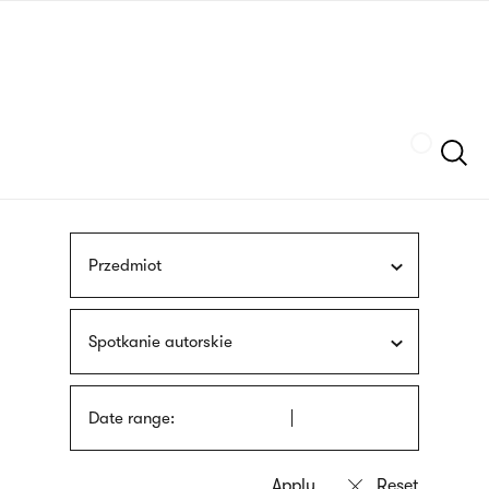
Skip
sign
to
language
main
interpreter
content
Szukaj
Przedmiot
Spotkanie autorskie
Date range: