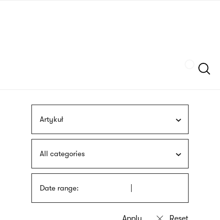
Skip
sign
to
language
main
interpreter
content
Szukaj
Artykuł
All categories
Date range: