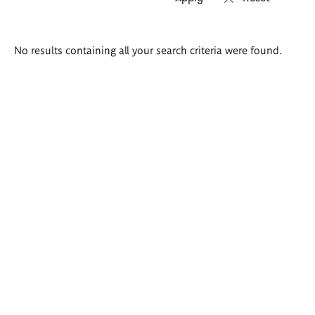
Search
No results containing all your search criteria were found.
results