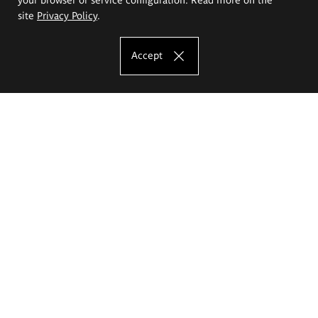
site
Privacy Policy
.
Accept
The Eugeniusz Geppert Academy of Art
and Design
Study offer
Faculty of Interior Architecture, Design and Stage Design
Faculty of Graphics and Media Art
Faculty of Ceramics and Glass
Faculty of Painting and Drawing