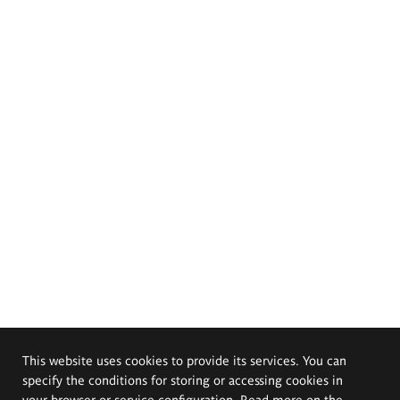
This website uses cookies to provide its services. You can
specify the conditions for storing or accessing cookies in
your browser or service configuration. Read more on the