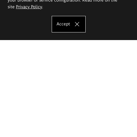
site
Privacy Policy
.
Accept
The Eugeniusz Geppert Academy of Art
and Design
Study offer
Faculty of Interior Architecture, Design and Stage Design
Faculty of Graphics and Media Art
Faculty of Ceramics and Glass
Faculty of Painting and Drawing