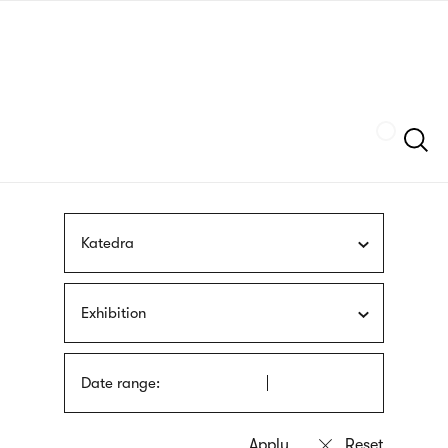
Skip
sign
to
language
main
interpreter
content
Szukaj
Katedra
Exhibition
Date range: