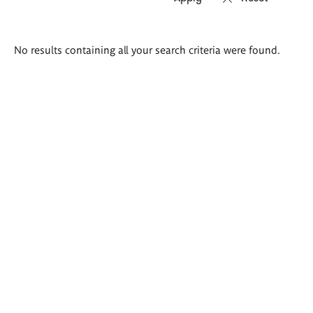
Search
No results containing all your search criteria were found.
results