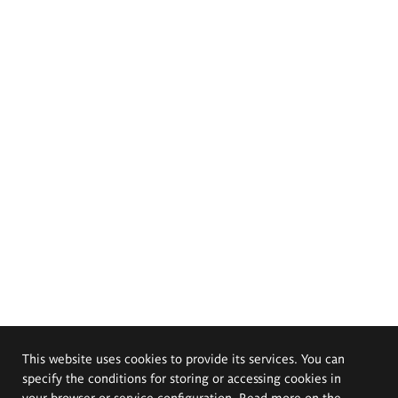
This website uses cookies to provide its services. You can
specify the conditions for storing or accessing cookies in
your browser or service configuration. Read more on the