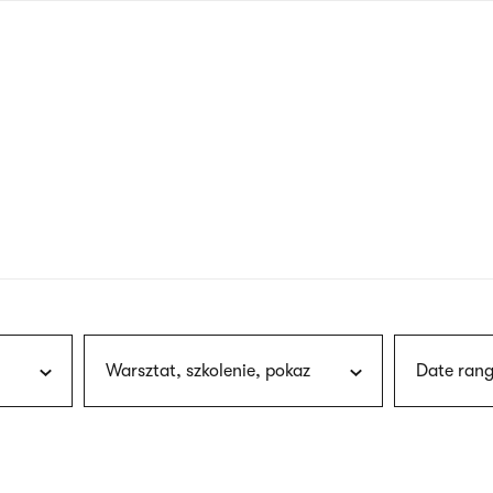
nagł
wersj
angie
Warsztat, szkolenie, pokaz
Date rang