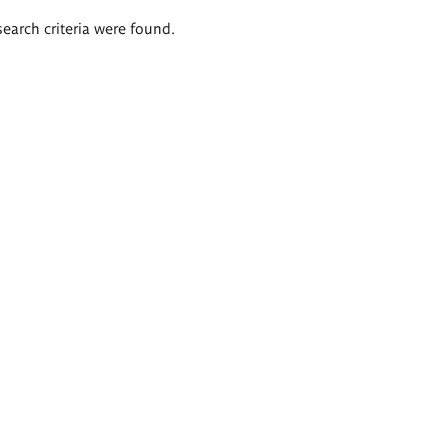
search criteria were found.