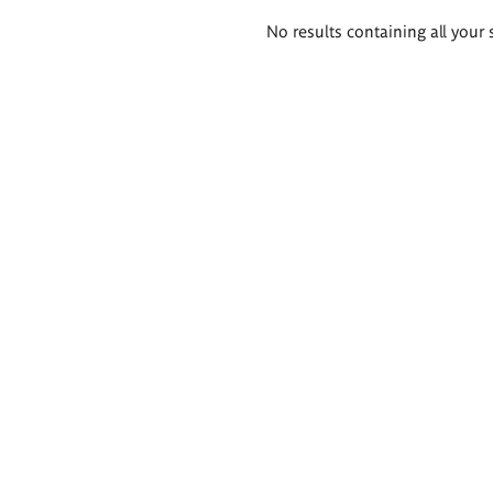
Search
No results containing all your 
results