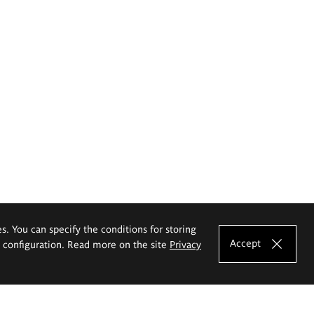
es. You can specify the conditions for storing
Accept
e configuration. Read more on the site
Privacy