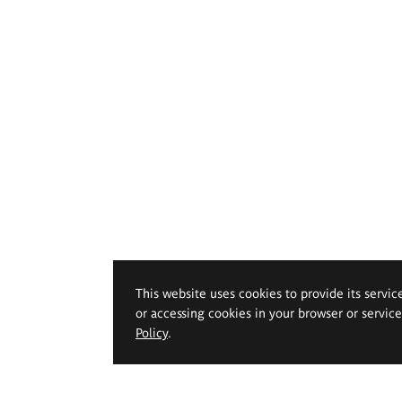
This website uses cookies to provide its servic
or accessing cookies in your browser or servic
Policy
.