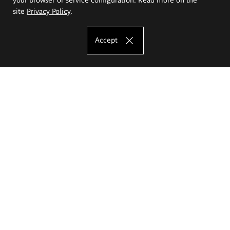
site
Privacy Policy
.
Accept
The Eugeniusz Geppert Academy of Art
and Design
Study offer
Faculty of Interior Architecture, Design and Stage Design
Faculty of Graphics and Media Art
Faculty of Ceramics and Glass
Faculty of Painting and Drawing