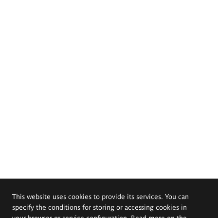
This website uses cookies to provide its services. You can
specify the conditions for storing or accessing cookies in
your browser or service configuration. Read more on the