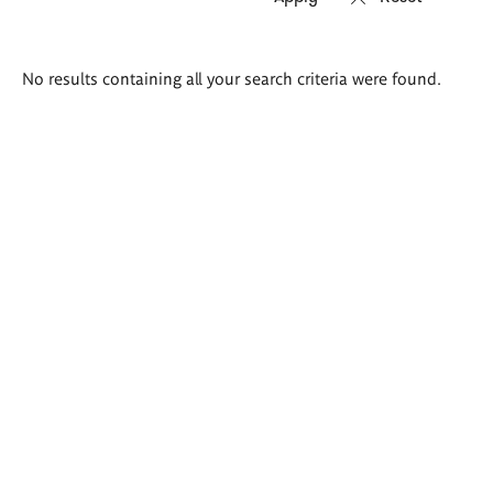
Search
No results containing all your search criteria were found.
results