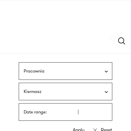
Skip
sign
to
language
main
interpreter
content
Szukaj
Pracownia
Kiermasz
Date range: