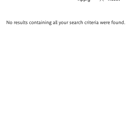
Search
No results containing all your search criteria were found.
results