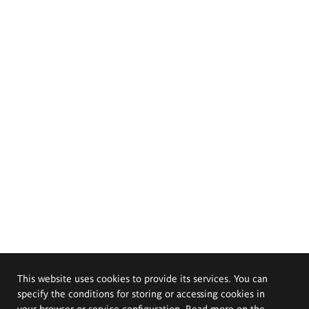
This website uses cookies to provide its services. You can
specify the conditions for storing or accessing cookies in
your browser or service configuration. Read more on the