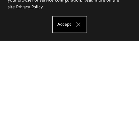
site
Privacy Policy
.
Accept
The Eugeniusz Geppert Academy of Art
and Design
Study offer
Faculty of Interior Architecture, Design and Stage Design
Faculty of Graphics and Media Art
Faculty of Ceramics and Glass
Faculty of Painting and Drawing