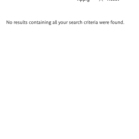
Search
No results containing all your search criteria were found.
results