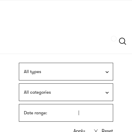
Skip
sign
to
language
main
interpreter
content
Szukaj
All types
All categories
Date range: