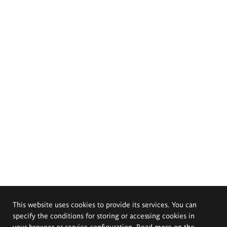
This website uses cookies to provide its services. You can
specify the conditions for storing or accessing cookies in
your browser or service configuration. Read more on the