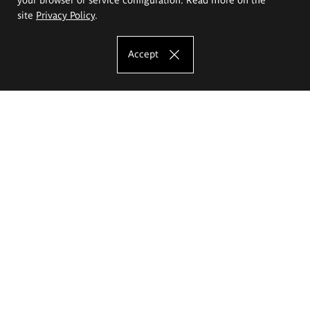
site
Privacy Policy
.
Accept
The Eugeniusz Geppert Academy of Art
and Design
Study offer
Faculty of Interior Architecture, Design and Stage Design
Faculty of Graphics and Media Art
Faculty of Ceramics and Glass
Faculty of Painting and Drawing