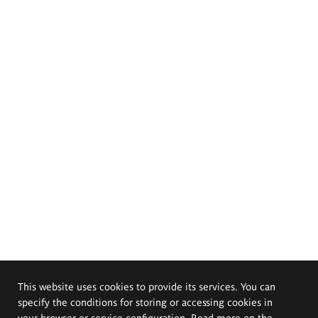
This website uses cookies to provide its services. You can
specify the conditions for storing or accessing cookies in
your browser or service configuration. Read more on the