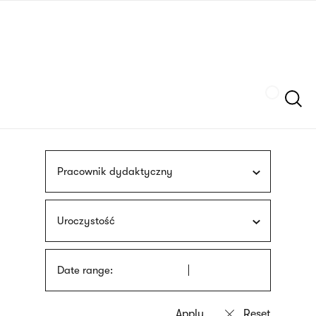
Skip
sign
to
language
main
interpreter
content
Szukaj
Pracownik dydaktyczny
Uroczystość
Date range: