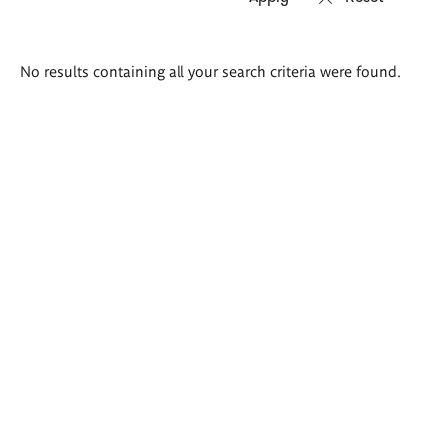
Search
No results containing all your search criteria were found.
results