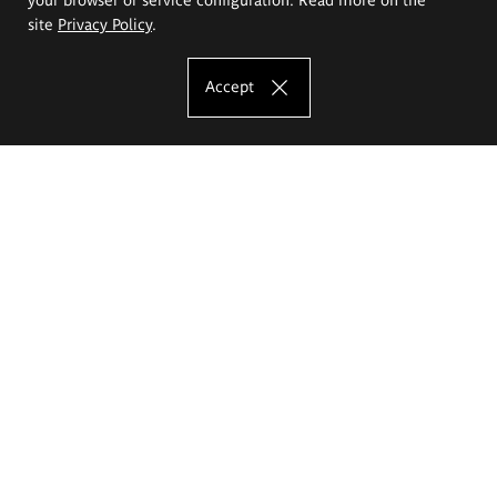
site
Privacy Policy
.
Accept
The Eugeniusz Geppert Academy of Art
and Design
Study offer
Faculty of Interior Architecture, Design and Stage Design
Faculty of Graphics and Media Art
Faculty of Ceramics and Glass
Faculty of Painting and Drawing