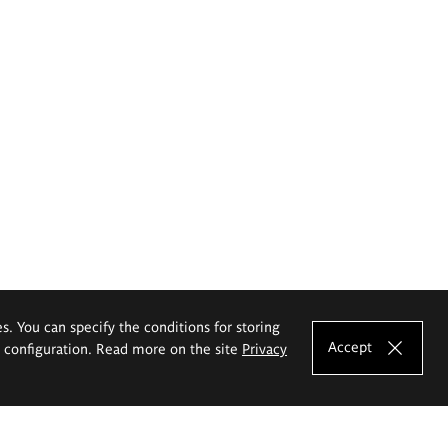
es. You can specify the conditions for storing
Accept
e configuration. Read more on the site
Privacy