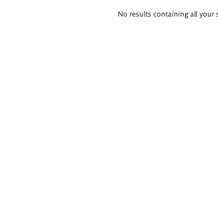
Search
No results containing all your 
results