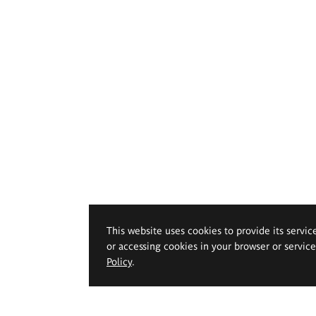
This website uses cookies to provide its servic
or accessing cookies in your browser or servic
Policy
.