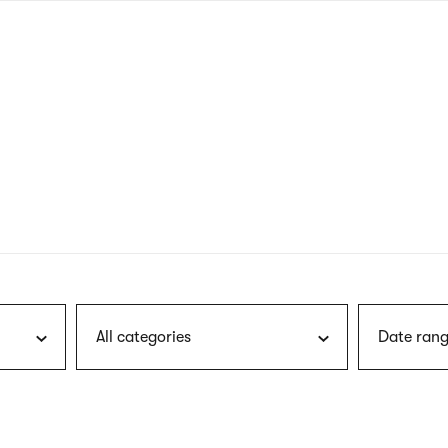
nagł
wersj
angie
All categories
Date rang