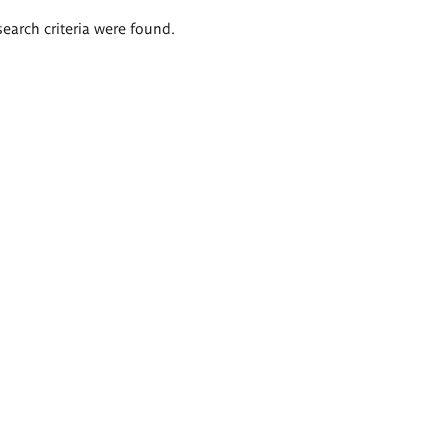
search criteria were found.