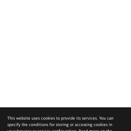
This website uses cookies to provide its services. You can
specify the conditions for storing or accessing cookies in
your browser or service configuration. Read more on the