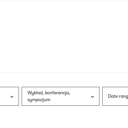
nagł
wersj
angie
Wykład, konferencja,
Date rang
sympozjum