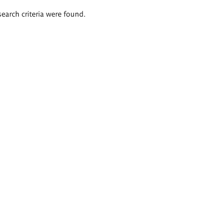
search criteria were found.