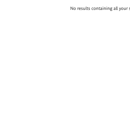
Search
No results containing all your 
results