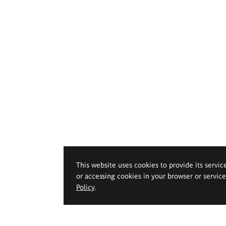
This website uses cookies to provide its servic
or accessing cookies in your browser or servic
Policy
.