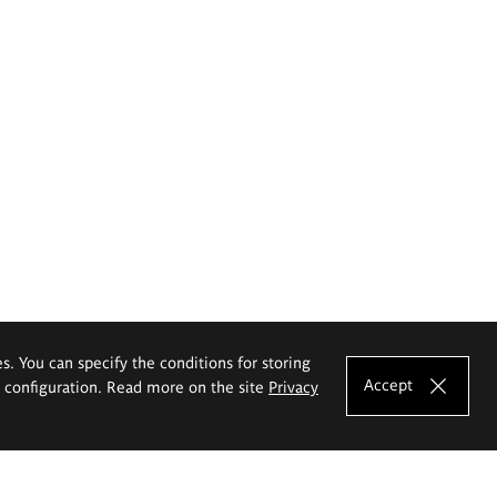
es. You can specify the conditions for storing
Accept
e configuration. Read more on the site
Privacy