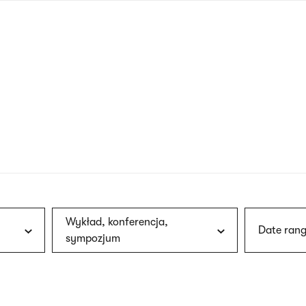
nagł
wersj
angie
Wykład, konferencja,
Date rang
sympozjum