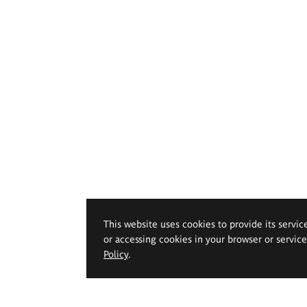
This website uses cookies to provide its servic
or accessing cookies in your browser or servic
Policy
.