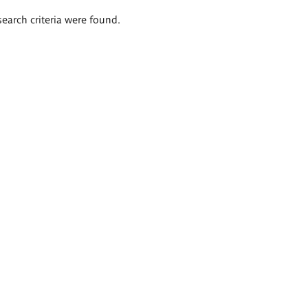
search criteria were found.