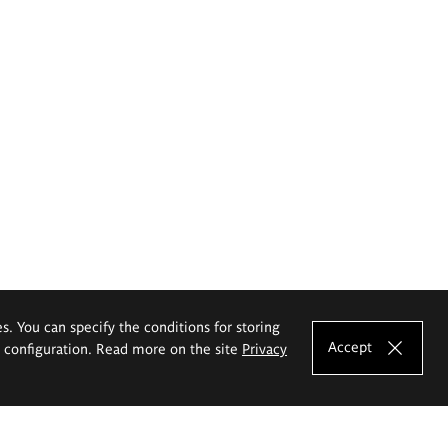
es. You can specify the conditions for storing
Accept
e configuration. Read more on the site
Privacy