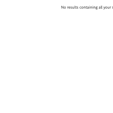
Search
No results containing all your 
results