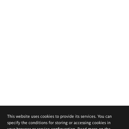
This website uses cookies to provide its services. You can
specify the conditions for storing or accessing cookies in
your browser or service configuration. Read more on the