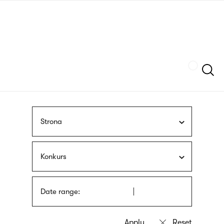
Skip
sign
to
language
main
interpreter
content
Szukaj
Strona
Konkurs
Date range: