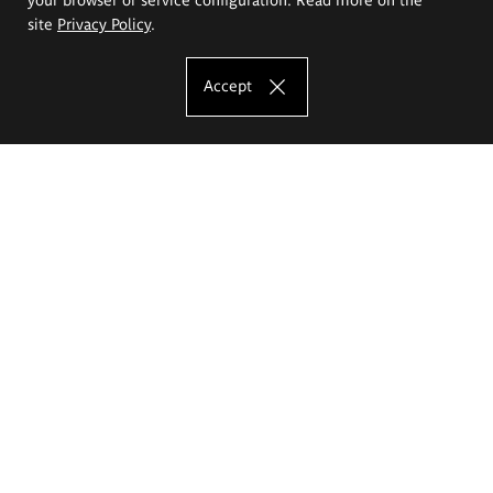
site
Privacy Policy
.
Accept
The Eugeniusz Geppert Academy of Art
and Design
Study offer
Faculty of Interior Architecture, Design and Stage Design
Faculty of Graphics and Media Art
Faculty of Ceramics and Glass
Faculty of Painting and Drawing