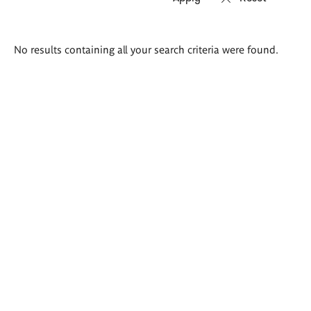
Search
No results containing all your search criteria were found.
results