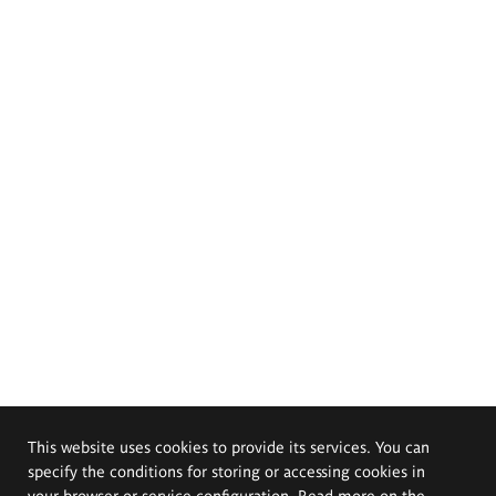
This website uses cookies to provide its services. You can
specify the conditions for storing or accessing cookies in
your browser or service configuration. Read more on the