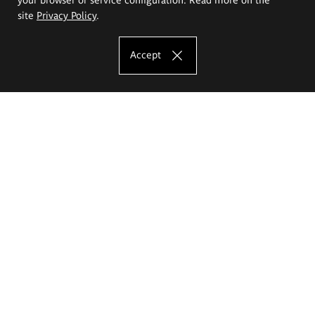
site
Privacy Policy
.
Accept
The Eugeniusz Geppert Academy of Art
and Design
Study offer
Faculty of Interior Architecture, Design and Stage Design
Faculty of Graphics and Media Art
Faculty of Ceramics and Glass
Faculty of Painting and Drawing