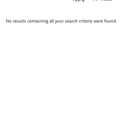
Search
No results containing all your search criteria were found.
results