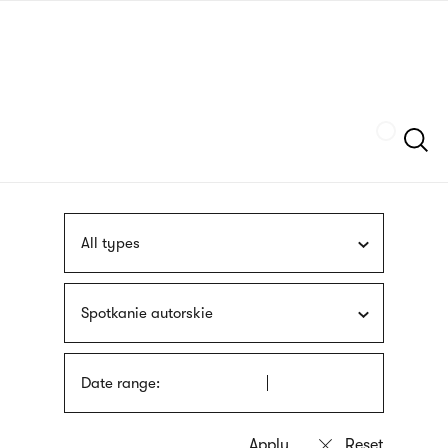
Skip
sign
to
language
main
interpreter
content
Szukaj
All types
Spotkanie autorskie
Date range: