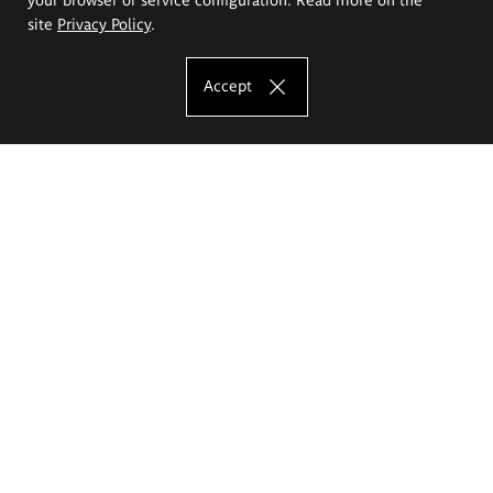
site
Privacy Policy
.
Accept
The Eugeniusz Geppert Academy of Art
and Design
Study offer
Faculty of Interior Architecture, Design and Stage Design
Faculty of Graphics and Media Art
Faculty of Ceramics and Glass
Faculty of Painting and Drawing