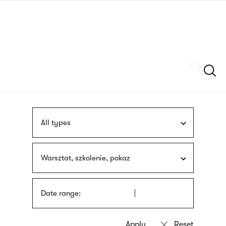
Skip
sign
to
language
main
interpreter
content
Szukaj
All types
Warsztat, szkolenie, pokaz
Date range: