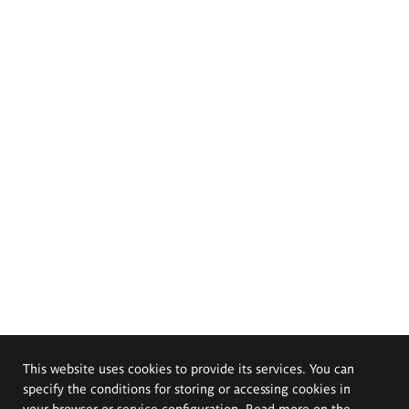
This website uses cookies to provide its services. You can
specify the conditions for storing or accessing cookies in
your browser or service configuration. Read more on the