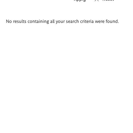
Search
No results containing all your search criteria were found.
results