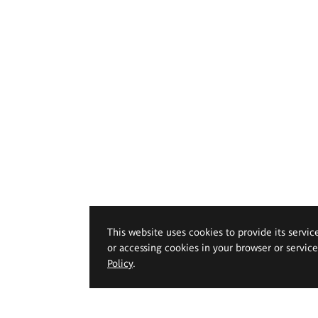
This website uses cookies to provide its servic
or accessing cookies in your browser or servic
Policy
.