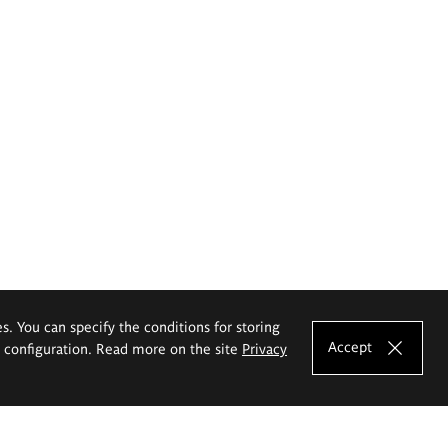
es. You can specify the conditions for storing
Accept
e configuration. Read more on the site
Privacy