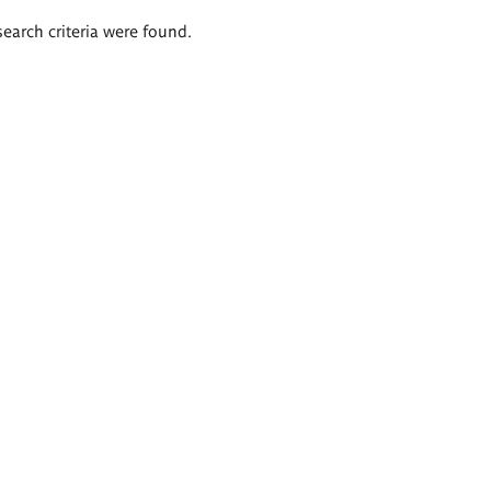
search criteria were found.