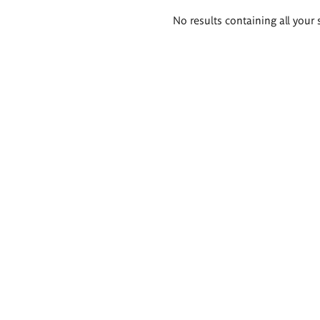
Search
No results containing all your 
results