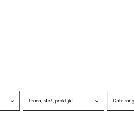
nagł
wersj
angie
Praca, staż, praktyki
Date rang