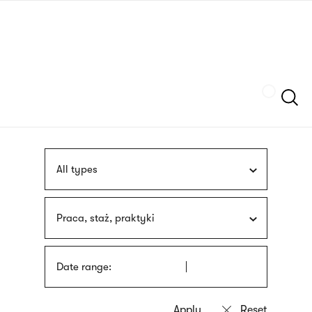
Skip
sign
to
language
main
interpreter
content
Szukaj
All types
Praca, staż, praktyki
Date range: