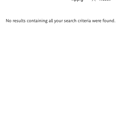
Search
No results containing all your search criteria were found.
results