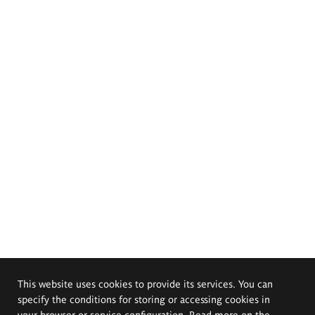
This website uses cookies to provide its services. You can
specify the conditions for storing or accessing cookies in
your browser or service configuration. Read more on the