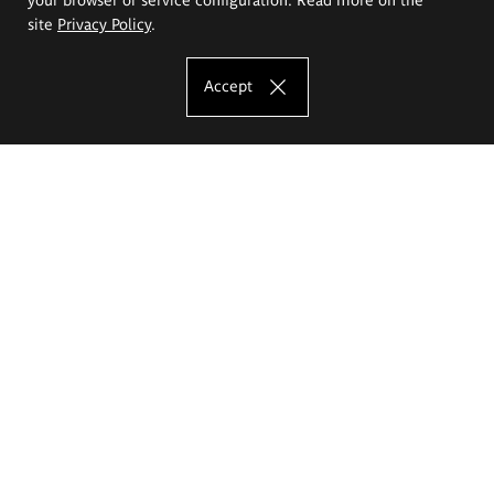
site
Privacy Policy
.
Accept
The Eugeniusz Geppert Academy of Art
and Design
Study offer
Faculty of Interior Architecture, Design and Stage Design
Faculty of Graphics and Media Art
Faculty of Ceramics and Glass
Faculty of Painting and Drawing