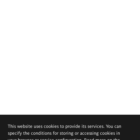
This website uses cookies to provide its services. You can
specify the conditions for storing or accessing cookies in
your browser or service configuration. Read more on the