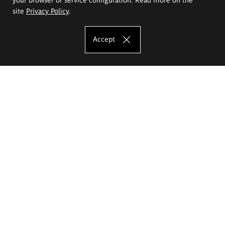
site
Privacy Policy
.
Accept
The Eugeniusz Geppert Academy of Art
and Design
Study offer
Faculty of Interior Architecture, Design and Stage Design
Faculty of Graphics and Media Art
Faculty of Ceramics and Glass
Faculty of Painting and Drawing