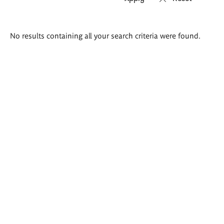
Search
No results containing all your search criteria were found.
results