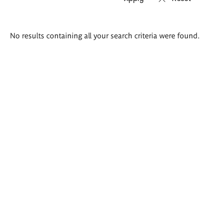
Search
No results containing all your search criteria were found.
results