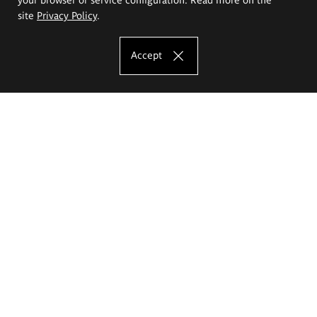
site
Privacy Policy
.
Accept
The Eugeniusz Geppert Academy of Art
and Design
Study offer
Faculty of Interior Architecture, Design and Stage Design
Faculty of Graphics and Media Art
Faculty of Ceramics and Glass
Faculty of Painting and Drawing