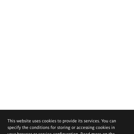
This website uses cookies to provide its services. You can
specify the conditions for storing or accessing cookies in
your browser or service configuration. Read more on the