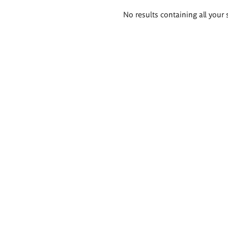
Search
No results containing all your 
results