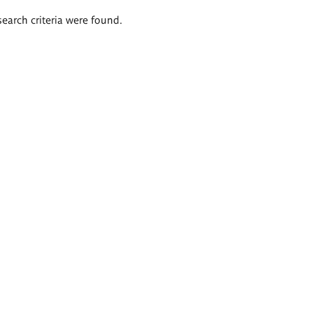
search criteria were found.