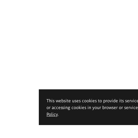
This website uses cookies to provide its servic
or accessing cookies in your browser or servic
Policy
.