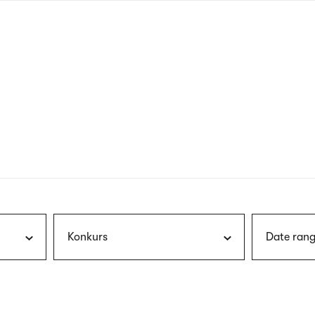
nagł
wersj
angie
Konkurs
Date rang