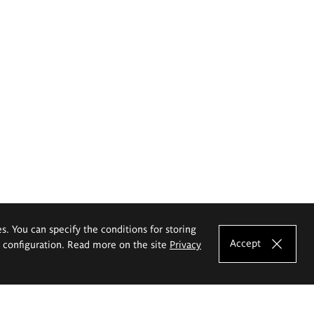
es. You can specify the conditions for storing
Accept
e configuration. Read more on the site
Privacy