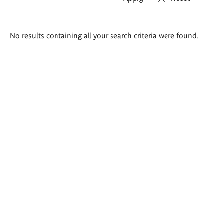
Search
No results containing all your search criteria were found.
results