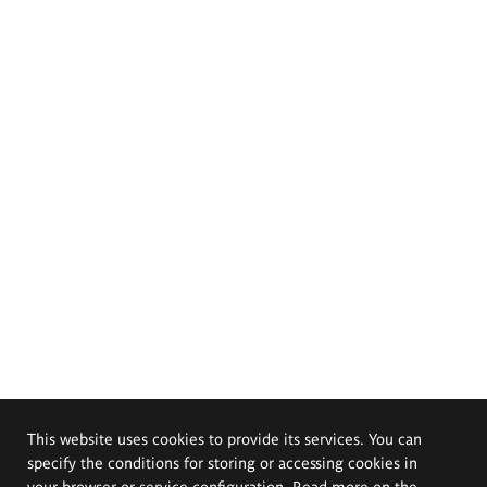
This website uses cookies to provide its services. You can
specify the conditions for storing or accessing cookies in
your browser or service configuration. Read more on the