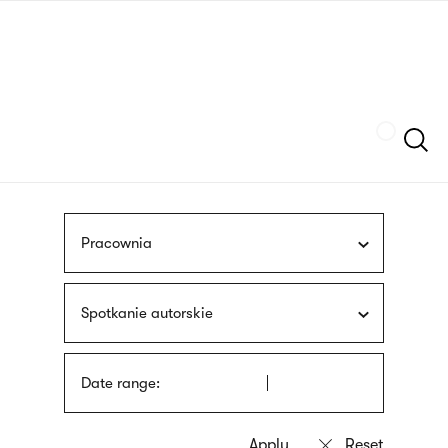
Skip
sign
to
language
main
interpreter
content
Szukaj
Pracownia
Spotkanie autorskie
Date range: