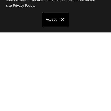
site
Privacy Policy
.
Accept
The Eugeniusz Geppert Academy of Art
and Design
Study offer
Faculty of Interior Architecture, Design and Stage Design
Faculty of Graphics and Media Art
Faculty of Ceramics and Glass
Faculty of Painting and Drawing