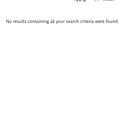
Search
No results containing all your search criteria were found.
results