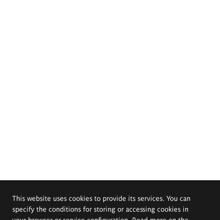
This website uses cookies to provide its services. You can
specify the conditions for storing or accessing cookies in
your browser or service configuration. Read more on the