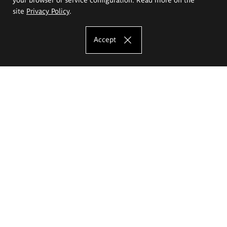
site
Privacy Policy
.
Accept
The Eugeniusz Geppert Academy of Art
and Design
Study offer
Faculty of Interior Architecture, Design and Stage Design
Faculty of Graphics and Media Art
Faculty of Ceramics and Glass
Faculty of Painting and Drawing