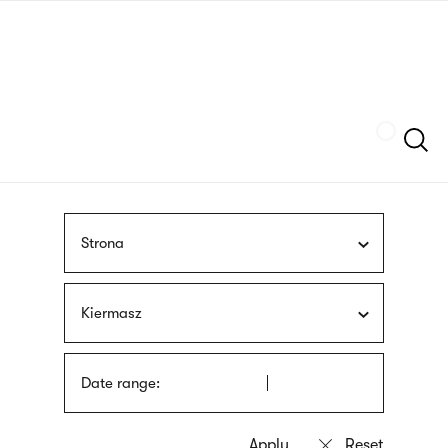
Skip
sign
to
language
main
interpreter
content
Szukaj
Strona
Kiermasz
Date range: